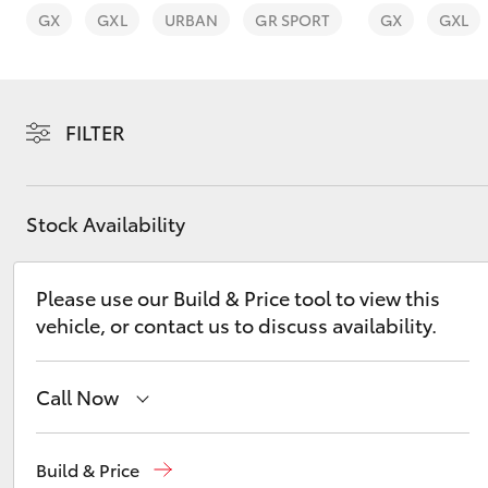
GX
GXL
URBAN
GR SPORT
GX
GXL
FILTER
C-HR
Stock Availability
Please use our Build & Price tool to view this
vehicle, or contact us to discuss availability.
Kluger
Call Now
Sales
(02) 6173 6100
Build & Price