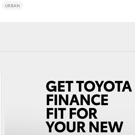
URBAN
Fortuner
Yaris Cross
LandCruiser 300