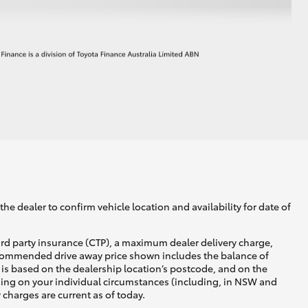
he dealer to confirm vehicle location and availability for date of
ird party insurance (CTP), a maximum dealer delivery charge,
recommended drive away price shown includes the balance of
is based on the dealership location’s postcode, and on the
nding on your individual circumstances (including, in NSW and
y charges are current as of today.