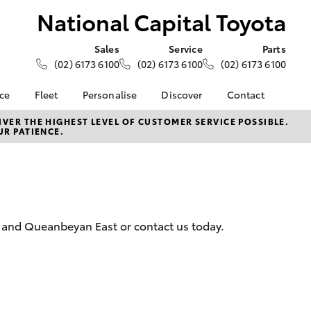
National Capital Toyota
Sales
Service
Parts
(02) 6173 6100
(02) 6173 6100
(02) 6173 6100
nce
Fleet
Personalise
Discover
Contact
About Fleet
KINTO
Contact Us
VER THE HIGHEST LEVEL OF CUSTOMER SERVICE POSSIBLE.
UR PATIENCE.
Corolla Sedan
nalised
Fleet Enquiries
Toyota Go
Our Location
myToyota Connect App
General Enquiries
 Lease
Toyota Connected
About Us
nance
Services
Complaint Handling
nsurance
Toyota Safety Sense
Process
y and Queanbeyan East or contact us today.
Hybrid Electric
Feedback
ss
Careers
Toyota Warranty
Advantage
LandCruiser Prado