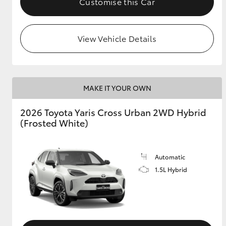
Customise this Car
View Vehicle Details
MAKE IT YOUR OWN
2026 Toyota Yaris Cross Urban 2WD Hybrid
(Frosted White)
Automatic
1.5L Hybrid