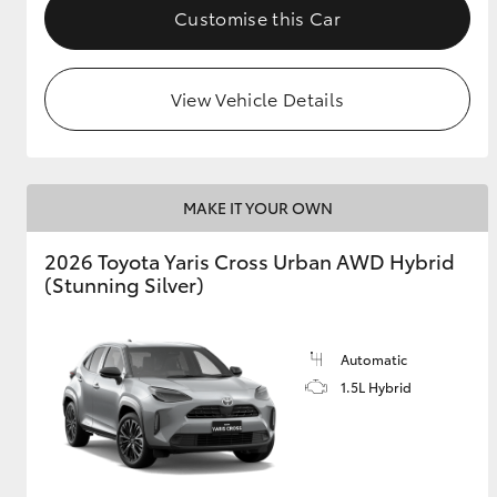
Customise this Car
View Vehicle Details
MAKE IT YOUR OWN
2026 Toyota Yaris Cross Urban AWD Hybrid
(Stunning Silver)
Automatic
1.5L Hybrid