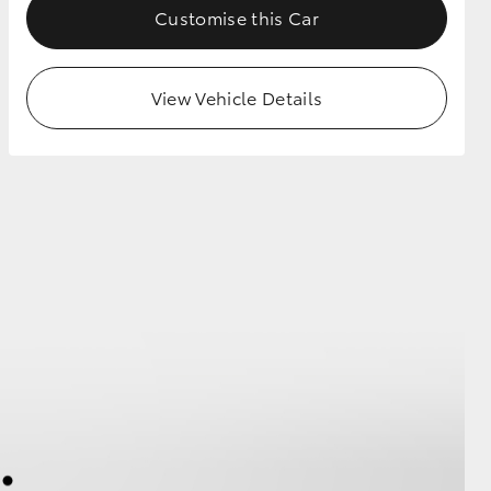
Customise this Car
View Vehicle Details