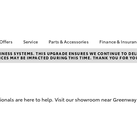
 Offers
Service
Parts & Accessories
Finance & Insura
ta Special Offers
Book a Service
About Parts &
Finance
NESS SYSTEMS. THIS UPGRADE ENSURES WE CONTINUE TO DELI
CES MAY BE IMPACTED DURING THIS TIME. THANK YOU FOR YO
Accessories
Corolla Hatch
Camry
l Special Offers
Service Enquiries
Toyota Perso
Toyota Genuine Parts &
Repayments
Toyota Recalls
Accessories
Full-Service
Toyota Express
Accessorise Your
Maintenance
Used Car Fi
Toyota
Toyota Car I
Parts Enquiries
ssionals are here to help. Visit our showroom near Greenwa
Quote
Toyota Acce
bZ4X
bZ4X Touring