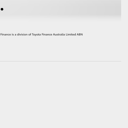
HiAce