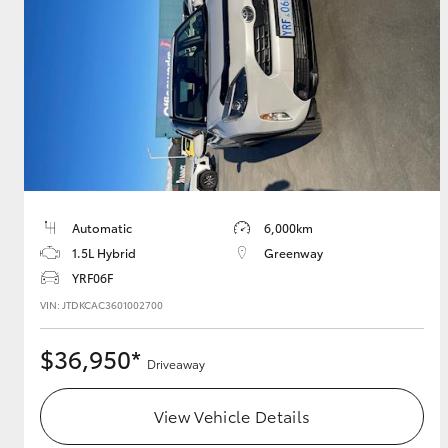
GR & Performance
GR Yaris
Automatic
6,000km
1.5L Hybrid
Greenway
HiLux GVM
Upcoming
Upgrade Option
YRF06F
VIN: JTDKCAC3601002700
$36,950*
Our Stock
Driveaway
Toyota Warranty
Advantage
View Vehicle Details
Enquiries