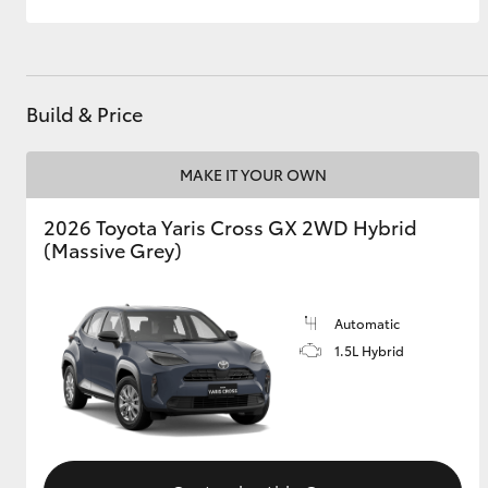
Build & Price
MAKE IT YOUR OWN
2026 Toyota Yaris Cross GX 2WD Hybrid
(Massive Grey)
Automatic
1.5L Hybrid