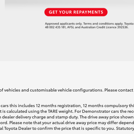
of vehicles and customisable vehicle configurations. Please contact t
cars this includes 12 months registration, 12 months compulsory th
ht is calculated using the TARE weight. For Demonstrator cars the 
 dealer delivery charge and stamp duty. The drive away price shown 
ecord. Please note that your actual drive away price may differ depe
al Toyota Dealer to confirm the price that is specific to you. Statutor