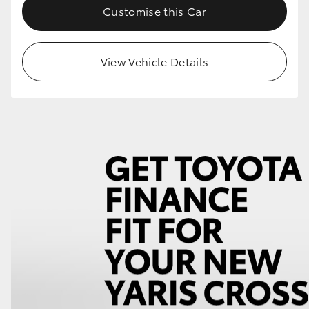
Customise this Car
View Vehicle Details