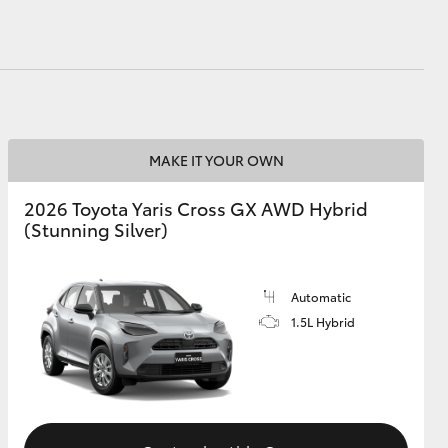
MAKE IT YOUR OWN
2026 Toyota Yaris Cross GX AWD Hybrid
(Stunning Silver)
Automatic
1.5L Hybrid