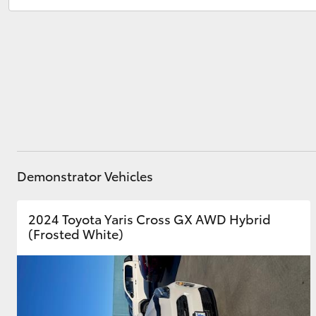
Service
(02) 6173 6100
Parts
(02) 6173 6100
Utes & Vans
HiLux
Demonstrator Vehicles
Coaster
2024 Toyota Yaris Cross GX AWD Hybrid
(Frosted White)