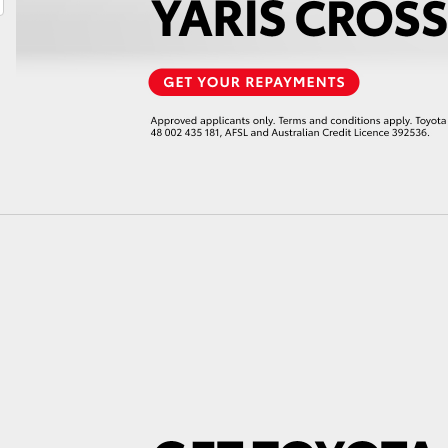
LandCruiser 70
Tundra