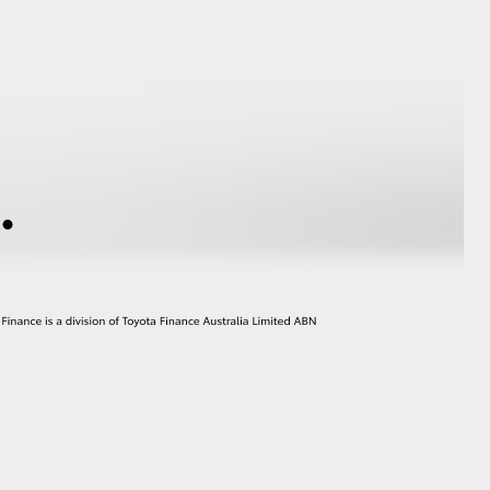
GR Supra