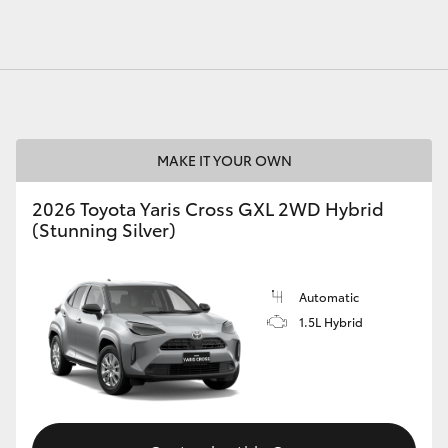
MAKE IT YOUR OWN
2026 Toyota Yaris Cross GXL 2WD Hybrid
(Stunning Silver)
Automatic
1.5L Hybrid