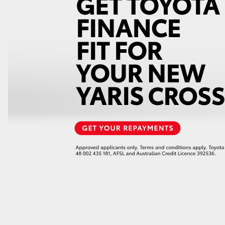
GR86
GR Corolla