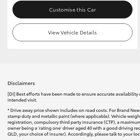
Customise this Car
View Vehicle Details
Disclaimers
[DI] Best efforts have been made to ensure accurate availability 
intended visit.
* Drive away price shown includes on road costs. For Brand New 
stamp duty and metallic paint (where applicable). Vehicle weig
registration, compulsory third party insurance (CTP), a maximum
owner being a 'rating one' driver aged 40 with a good driving r
QLD, your choice of insurer). Accordingly, please talk to your loc