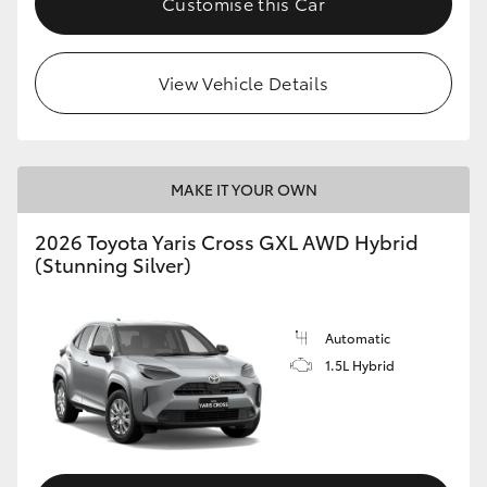
Customise this Car
View Vehicle Details
MAKE IT YOUR OWN
2026 Toyota Yaris Cross GXL AWD Hybrid
(Stunning Silver)
Automatic
1.5L Hybrid