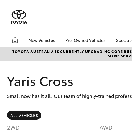
New Vehicles
Pre-Owned Vehicles
Special
Hatch & Sedans
Pre-Owned Vehicles
Toyo
TOYOTA AUSTRALIA IS CURRENTLY UPGRADING CORE BUSI
SOME SERVI
Yaris
Demo Vehicles
Loca
Toyota Certified Pre-
Owned Vehicles
Yaris Cross
Sell My Car
About Toyota Certified
Small now has it all. Our team of highly-trained profe
Pre-Owned Vehicles
Buyer's Tip
SUVs & 4WDs
EV Running Cost
ALL VEHICLES
Calculator
RAV4
2WD
AWD