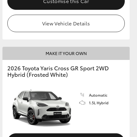
Customise this Car
View Vehicle Details
MAKE IT YOUR OWN
2026 Toyota Yaris Cross GR Sport 2WD
Hybrid (Frosted White)
Automatic
1.5L Hybrid