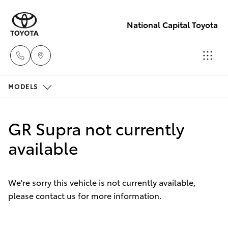
National Capital Toyota
MODELS
Sales
(02) 6173
Hatch & Sedans
New Vehicles
6100
GR Supra not currently
Yaris
available
Pre-Owned Vehicles
Service
(02) 6173
Special Offers
Corolla Hatch
6100
We're sorry this vehicle is not currently available,
please contact us for more information.
Service
Camry
Parts
Corolla Sedan