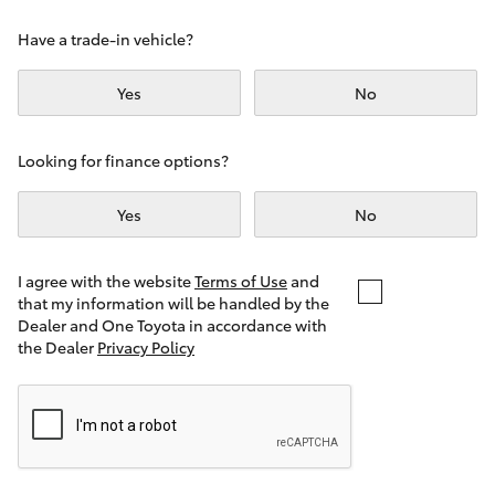
Yaris Cross
Have a trade-in vehicle?
Corolla Cross
Yes
No
Kluger
Looking for finance options?
LandCruiser 300
Yes
No
Utes & Vans
I agree with the website
Terms of Use
and
that my information will be handled by the
Dealer and One Toyota in accordance with
HiLux
the Dealer
Privacy Policy
LandCruiser 70
Tundra