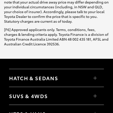
note that your actual drive away price may differ depending on
your individual circumstances (including, in NSW and QLD,
your choice of insurer). Accordingly, please talk to your local
Toyota Dealer to confirm the price that is specific to you.
Statutory charges are current as of today.
[F6] Approved applicants only. Terms, conditions, fees,
charges & lending criteria apply. Toyota Finance is a division of
Toyota Finance Australia Limited ABN 48 002 435 181, AFSL and
Australian Credit Licence 392536.
HATCH & SEDANS
Yaris
Corolla Hatch
SUVS & 4WDS
Camry
Corolla Sedan
RAV4
bZ4X