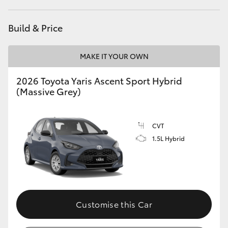
HiAce
Build & Price
Coaster
MAKE IT YOUR OWN
GR & Performance
2026 Toyota Yaris Ascent Sport Hybrid
(Massive Grey)
GR Yaris
CVT
GR86
1.5L Hybrid
GR Corolla
GR Supra
Customise this Car
Upcoming