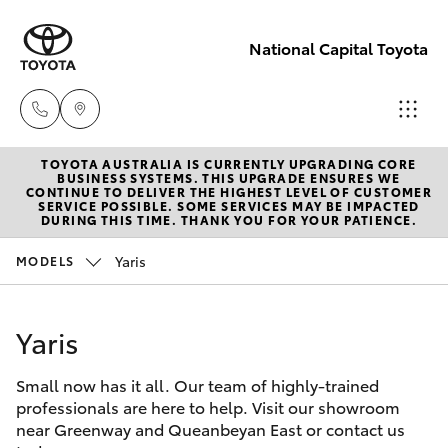
National Capital Toyota
TOYOTA AUSTRALIA IS CURRENTLY UPGRADING CORE
Sales
BUSINESS SYSTEMS. THIS UPGRADE ENSURES WE
CONTINUE TO DELIVER THE HIGHEST LEVEL OF CUSTOMER
(02) 6173
SERVICE POSSIBLE. SOME SERVICES MAY BE IMPACTED
Hatch & Sedans
DURING THIS TIME. THANK YOU FOR YOUR PATIENCE.
New Vehicles
6100
Yaris
MODELS
Yaris
Pre-Owned Vehicles
Service
(02) 6173
Yaris
Special Offers
Corolla Hatch
6100
Small now has it all. Our team of highly-trained
Service
Camry
professionals are here to help. Visit our showroom
Parts
near Greenway and Queanbeyan East or contact us
Corolla Sedan