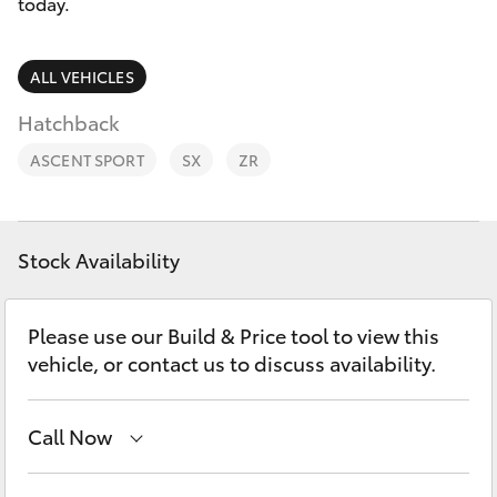
Parts & Accessories
(02) 6173
today.
6100
Finance & Insurance
SUVs & 4WDs
ALL VEHICLES
Fleet
Hatchback
RAV4
ASCENT SPORT
SX
ZR
Personalise
bZ4X
Discover
bZ4X Touring
Stock Availability
Contact
LandCruiser Prado
Please use our Build & Price tool to view this
vehicle, or contact us to discuss availability.
C-HR
Call Now
Fortuner
Sales
(02) 6173 6100