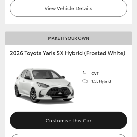
View Vehicle Details
HiLux GVM Upgrade Option
Our Stock
MAKE IT YOUR OWN
Toyota Warranty Advantage
2026 Toyota Yaris SX Hybrid (Frosted White)
Enquiries
CVT
1.5L Hybrid
Customise this Car