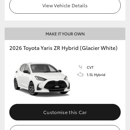
View Vehicle Details
MAKE IT YOUR OWN
2026 Toyota Yaris ZR Hybrid (Glacier White)
CVT
1.5L Hybrid
Customise this Car