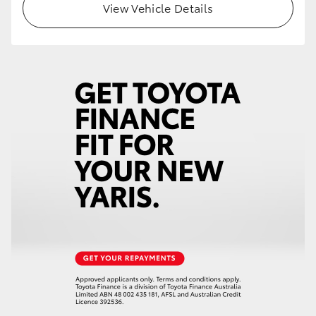
View Vehicle Details