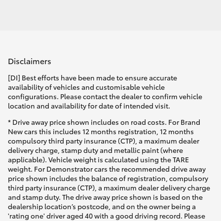
Disclaimers
[DI] Best efforts have been made to ensure accurate
availability of vehicles and customisable vehicle
configurations. Please contact the dealer to confirm vehicle
location and availability for date of intended visit.
* Drive away price shown includes on road costs. For Brand
New cars this includes 12 months registration, 12 months
compulsory third party insurance (CTP), a maximum dealer
delivery charge, stamp duty and metallic paint (where
applicable). Vehicle weight is calculated using the TARE
weight. For Demonstrator cars the recommended drive away
price shown includes the balance of registration, compulsory
third party insurance (CTP), a maximum dealer delivery charge
and stamp duty. The drive away price shown is based on the
dealership location’s postcode, and on the owner being a
'rating one' driver aged 40 with a good driving record. Please