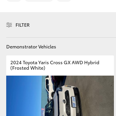
FILTER
C-HR
Demonstrator Vehicles
2024 Toyota Yaris Cross GX AWD Hybrid
(Frosted White)
Kluger