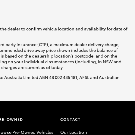
GR Supra
he dealer to confirm vehicle location and availability for date of
ird party insurance (CTP), a maximum dealer delivery charge,
recommended drive away price shown includes the balance of
is based on the dealership location’s postcode, and on the
nding on your individual circumstances (including, in NSW and
y charges are current as of today.
nce Australia Limited ABN 48 002 435 181, AFSL and Australian
RE-OWNED
CONTACT
rowse Pre-Owned Vehicles
Our Location