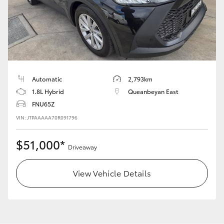
LandCruiser 70
Tundra
Automatic
2,793km
1.8L Hybrid
Queanbeyan East
FNU65Z
VIN: JTPAAAAA70R091796
$51,000*
Driveaway
View Vehicle Details