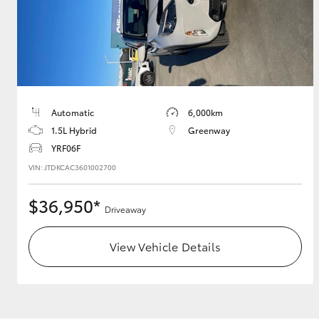
Utes & Vans
HiLux
Automatic
6,000km
1.5L Hybrid
Greenway
YRF06F
VIN: JTDKCAC3601002700
$36,950*
Driveaway
Coaster
View Vehicle Details