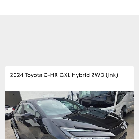
Fortuner
Yaris Cross
2024 Toyota C-HR GXL Hybrid 2WD (Ink)
LandCruiser 300