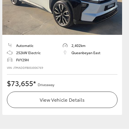
HiAce
Automatic
2,402km
252kW Electric
Queanbeyan East
FVY29H
VIN: JTMADDFB00J006769
$73,655*
Driveaway
View Vehicle Details