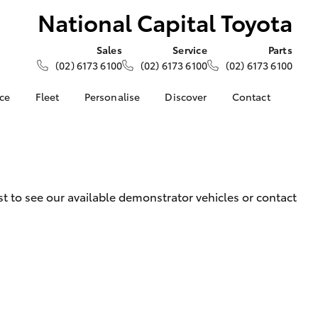
National Capital Toyota
Sales
Service
Parts
(02) 6173 6100
(02) 6173 6100
(02) 6173 6100
nce
Fleet
Personalise
Discover
Contact
About Fleet
KINTO
Contact Us
Corolla Sedan
nalised
Fleet Enquiries
Toyota Go
Our Location
myToyota Connect App
General Enquiries
 Lease
Toyota Connected
About Us
 to see our available demonstrator vehicles or contact
nance
Services
Complaint Handling
nsurance
Toyota Safety Sense
Process
Hybrid Electric
Feedback
ss
Careers
Toyota Warranty
Advantage
LandCruiser Prado