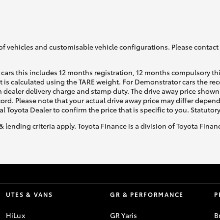
GR86
GR Corolla
of vehicles and customisable vehicle configurations. Please contact t
cars this includes 12 months registration, 12 months compulsory th
ht is calculated using the TARE weight. For Demonstrator cars the 
 dealer delivery charge and stamp duty. The drive away price shown 
ecord. Please note that your actual drive away price may differ depe
al Toyota Dealer to confirm the price that is specific to you. Statutor
& lending criteria apply. Toyota Finance is a division of Toyota Fina
UTES & VANS
GR & PERFORMANCE
P
HiLux
GR Yaris
B