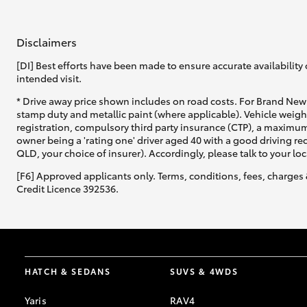
GR & Performance
Disclaimers
GR Yaris
[DI] Best efforts have been made to ensure accurate availability 
intended visit.
* Drive away price shown includes on road costs. For Brand New 
stamp duty and metallic paint (where applicable). Vehicle weig
registration, compulsory third party insurance (CTP), a maximum
owner being a 'rating one' driver aged 40 with a good driving r
QLD, your choice of insurer). Accordingly, please talk to your loc
[F6] Approved applicants only. Terms, conditions, fees, charges 
HiLux GVM
Upcoming
Upgrade Option
Credit Licence 392536.
Our Stock
Toyota Warranty
HATCH & SEDANS
SUVS & 4WDS
Advantage
Enquiries
Yaris
RAV4