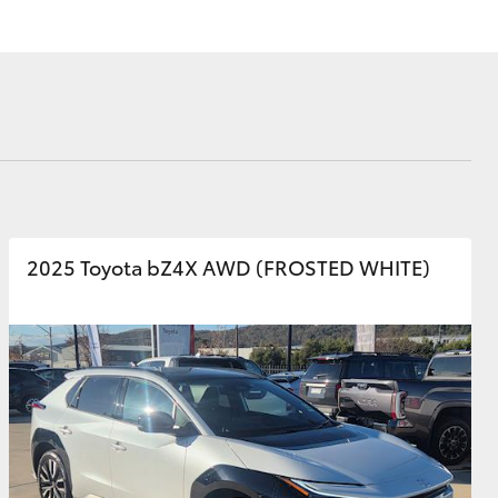
Corolla Cross
2025 Toyota bZ4X AWD (FROSTED WHITE)