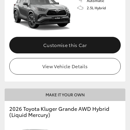
Automatic
2.5L Hybrid
Customise this Car
View Vehicle Details
MAKE IT YOUR OWN
2026 Toyota Kluger Grande AWD Hybrid
(Liquid Mercury)