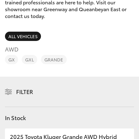
Parts & Accessories
(02) 6173
trained professionals are here to help. Visit our
6100
showroom near Greenway and Queanbeyan East or
Finance & Insurance
contact us today.
SUVs & 4WDs
Fleet
RAV4
ALL VEHICLES
Personalise
AWD
bZ4X
GX
GXL
GRANDE
Discover
bZ4X Touring
Contact
LandCruiser Prado
FILTER
C-HR
In Stock
Fortuner
2025 Toyota Kluger Grande AWD Hybrid