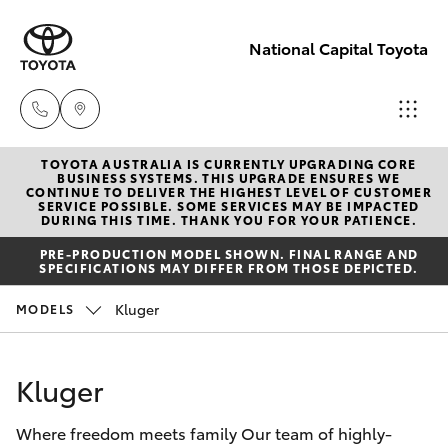
National Capital Toyota
TOYOTA AUSTRALIA IS CURRENTLY UPGRADING CORE
Sales
BUSINESS SYSTEMS. THIS UPGRADE ENSURES WE
CONTINUE TO DELIVER THE HIGHEST LEVEL OF CUSTOMER
(02) 6173
SERVICE POSSIBLE. SOME SERVICES MAY BE IMPACTED
Hatch & Sedans
DURING THIS TIME. THANK YOU FOR YOUR PATIENCE.
New Vehicles
6100
PRE-PRODUCTION MODEL SHOWN. FINAL RANGE AND
SPECIFICATIONS MAY DIFFER FROM THOSE DEPICTED.
Yaris
Pre-Owned Vehicles
Service
Kluger
MODELS
(02) 6173
Special Offers
Corolla Hatch
6100
Kluger
Service
Camry
Parts
Where freedom meets family Our team of highly-
Corolla Sedan