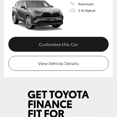
Automatic
2.5L Hybrid
Customise this Car
View Vehicle Details