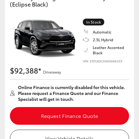
(Eclipse Black)
Yaris Cross
Corolla Cross
In Stock
Automatic
Kluger
2.5L Hybrid
Leather Accented
Black
LandCruiser 300
VIN: 5TDLB3CH60S686259
$92,388*
Driveaway
Utes & Vans
Online Finance is currently disabled for this vehicle.
HiLux
Please request a Finance Quote and our Finance
Specialist will get in touch.
LandCruiser 70
Request Finance Quote
Tundra
View Vehicle Details