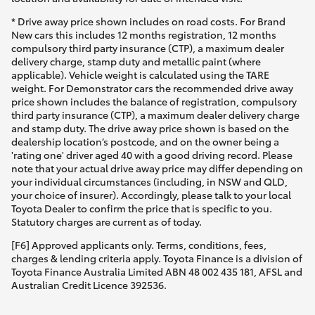
* Drive away price shown includes on road costs. For Brand
New cars this includes 12 months registration, 12 months
compulsory third party insurance (CTP), a maximum dealer
delivery charge, stamp duty and metallic paint (where
applicable). Vehicle weight is calculated using the TARE
weight. For Demonstrator cars the recommended drive away
price shown includes the balance of registration, compulsory
third party insurance (CTP), a maximum dealer delivery charge
and stamp duty. The drive away price shown is based on the
dealership location’s postcode, and on the owner being a
'rating one' driver aged 40 with a good driving record. Please
note that your actual drive away price may differ depending on
your individual circumstances (including, in NSW and QLD,
your choice of insurer). Accordingly, please talk to your local
Toyota Dealer to confirm the price that is specific to you.
Statutory charges are current as of today.
[F6] Approved applicants only. Terms, conditions, fees,
charges & lending criteria apply. Toyota Finance is a division of
Toyota Finance Australia Limited ABN 48 002 435 181, AFSL and
Australian Credit Licence 392536.