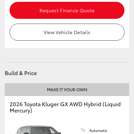
Request Finance Quote
HiLux GVM Upgrade Option
View Vehicle Details
Our Stock
Toyota Warranty Advantage
Enquiries
Build & Price
MAKE IT YOUR OWN
2026 Toyota Kluger GX AWD Hybrid (Liquid
Mercury)
Automatic