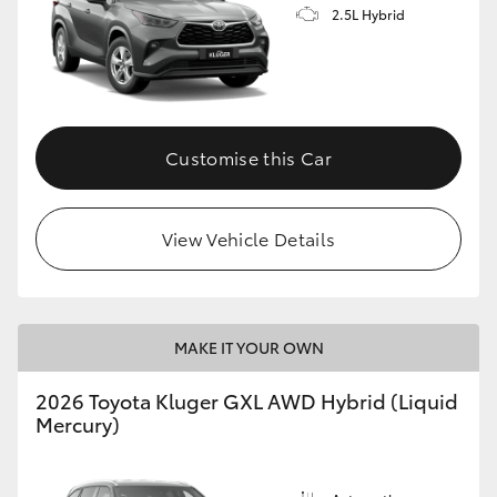
2.5L Hybrid
Customise this Car
View Vehicle Details
MAKE IT YOUR OWN
2026 Toyota Kluger GXL AWD Hybrid (Liquid
Mercury)