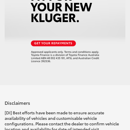
Disclaimers
[DI] Best efforts have been made to ensure accurate
availability of vehicles and customisable vehicle
configurations. Please contact the dealer to confirm vehicle
location and availability for date of intended visit.