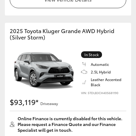
HiAce
Coaster
2025 Toyota Kluger Grande AWD Hybrid
(Silver Storm)
GR & Performance
In Stock
GR Yaris
Automatic
2.5L Hybrid
GR86
Leather Accented
Black
VIN: 5TDLB3CH40S681190
GR Corolla
$93,119*
Driveaway
GR Supra
Online Finance is currently disabled for this vehicle.
Please request a Finance Quote and our Finance
Upcoming
Specialist will get in touch.