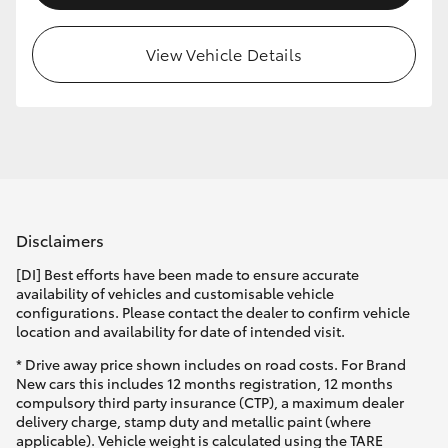
HiLux GVM Upgrade Option
View Vehicle Details
Our Stock
Toyota Warranty Advantage
Enquiries
Disclaimers
[DI] Best efforts have been made to ensure accurate
availability of vehicles and customisable vehicle
configurations. Please contact the dealer to confirm vehicle
location and availability for date of intended visit.
* Drive away price shown includes on road costs. For Brand
New cars this includes 12 months registration, 12 months
compulsory third party insurance (CTP), a maximum dealer
delivery charge, stamp duty and metallic paint (where
applicable). Vehicle weight is calculated using the TARE