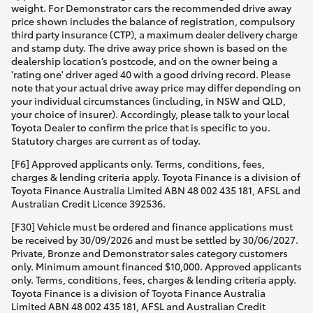
weight. For Demonstrator cars the recommended drive away
price shown includes the balance of registration, compulsory
third party insurance (CTP), a maximum dealer delivery charge
and stamp duty. The drive away price shown is based on the
dealership location’s postcode, and on the owner being a
'rating one' driver aged 40 with a good driving record. Please
note that your actual drive away price may differ depending on
your individual circumstances (including, in NSW and QLD,
your choice of insurer). Accordingly, please talk to your local
Toyota Dealer to confirm the price that is specific to you.
Statutory charges are current as of today.
[F6] Approved applicants only. Terms, conditions, fees,
charges & lending criteria apply. Toyota Finance is a division of
Toyota Finance Australia Limited ABN 48 002 435 181, AFSL and
Australian Credit Licence 392536.
[F30] Vehicle must be ordered and finance applications must
be received by 30/09/2026 and must be settled by 30/06/2027.
Private, Bronze and Demonstrator sales category customers
only. Minimum amount financed $10,000. Approved applicants
only. Terms, conditions, fees, charges & lending criteria apply.
Toyota Finance is a division of Toyota Finance Australia
Limited ABN 48 002 435 181, AFSL and Australian Credit