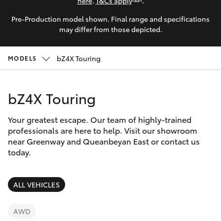
Parts & Accessories
(02) 6173
here
.
T&Cs apply
.
6100
Pre-Production model shown. Final range and specifications
Finance & Insurance
SUVs & 4WDs
may differ from those depicted.
Fleet
RAV4
bZ4X Touring
MODELS
Personalise
bZ4X
bZ4X Touring
Discover
bZ4X Touring
Your greatest escape. Our team of highly-trained
Contact
professionals are here to help. Visit our showroom
near Greenway and Queanbeyan East or contact us
LandCruiser Prado
today.
C-HR
ALL VEHICLES
Fortuner
AWD