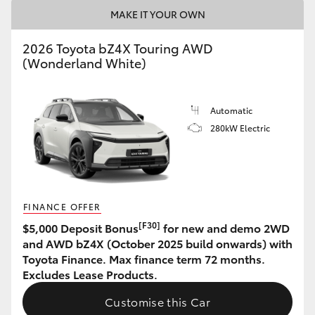
MAKE IT YOUR OWN
HiAce
2026 Toyota bZ4X Touring AWD
Coaster
(Wonderland White)
GR & Performance
Automatic
280kW Electric
GR Yaris
GR86
FINANCE OFFER
GR Corolla
[F30]
$5,000 Deposit Bonus
for new and demo 2WD
and AWD bZ4X (October 2025 build onwards) with
Toyota Finance. Max finance term 72 months.
GR Supra
Excludes Lease Products.
Customise this Car
Upcoming