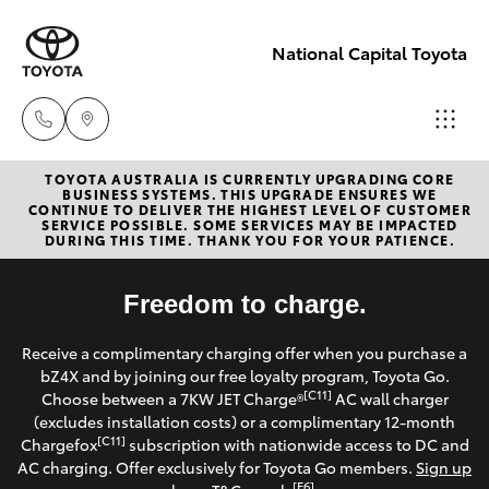
National Capital Toyota
TOYOTA AUSTRALIA IS CURRENTLY UPGRADING CORE
Sales
BUSINESS SYSTEMS. THIS UPGRADE ENSURES WE
CONTINUE TO DELIVER THE HIGHEST LEVEL OF CUSTOMER
(02) 6173
SERVICE POSSIBLE. SOME SERVICES MAY BE IMPACTED
Hatch & Sedans
DURING THIS TIME. THANK YOU FOR YOUR PATIENCE.
New Vehicles
6100
Yaris
Freedom to charge.
Pre-Owned Vehicles
Service
Receive a complimentary charging offer when you purchase a
(02) 6173
Special Offers
Corolla Hatch
bZ4X and by joining our free loyalty program, Toyota Go.
6100
[C11]
Choose between a 7KW JET Charge®
AC wall charger
Service
(excludes installation costs) or a complimentary 12-month
Camry
[C11]
Chargefox
subscription with nationwide access to DC and
Parts
AC charging. Offer exclusively for Toyota Go members.
Sign up
Corolla Sedan
[E6]