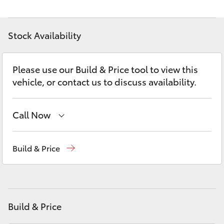
Yaris Cross
Stock Availability
Corolla Cross
Kluger
Please use our Build & Price tool to view this
vehicle, or contact us to discuss availability.
LandCruiser 300
Call Now
Utes & Vans
Sales
(02) 6173 6100
Build & Price
HiLux
Service
(02) 6173 6100
LandCruiser 70
Parts
(02) 6173 6100
Build & Price
Tundra