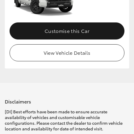
HiLux GVM Upgrade Option
Customise this Car
Our Stock
Toyota Warranty Advantage
View Vehicle Details
Enquiries
Disclaimers
[DI] Best efforts have been made to ensure accurate
availability of vehicles and customisable vehicle
configurations. Please contact the dealer to confirm vehicle
location and availability for date of intended visit.