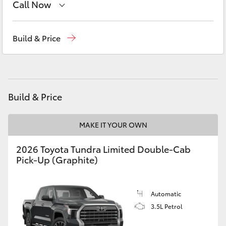
Call Now
Yaris Cross
Sales
(02) 6173 6100
Corolla Cross
Build & Price
Service
(02) 6173 6100
Kluger
Parts
(02) 6173 6100
LandCruiser 300
Build & Price
Utes & Vans
MAKE IT YOUR OWN
2026 Toyota Tundra Limited Double-Cab
HiLux
Pick-Up (Graphite)
LandCruiser 70
Automatic
3.5L Petrol
Tundra