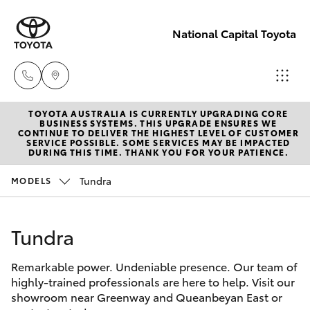
National Capital Toyota
TOYOTA AUSTRALIA IS CURRENTLY UPGRADING CORE
Sales
BUSINESS SYSTEMS. THIS UPGRADE ENSURES WE
CONTINUE TO DELIVER THE HIGHEST LEVEL OF CUSTOMER
(02) 6173
SERVICE POSSIBLE. SOME SERVICES MAY BE IMPACTED
Hatch & Sedans
DURING THIS TIME. THANK YOU FOR YOUR PATIENCE.
New Vehicles
6100
Tundra
MODELS
Yaris
Pre-Owned Vehicles
Service
(02) 6173
Tundra
Special Offers
Corolla Hatch
6100
Remarkable power. Undeniable presence. Our team of
Service
Camry
highly-trained professionals are here to help. Visit our
Parts
showroom near Greenway and Queanbeyan East or
Corolla Sedan